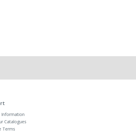
rt
 Information
ur Catalogues
e Terms