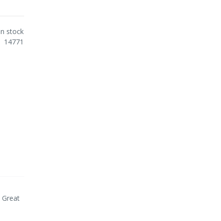
In stock
14771
. Great