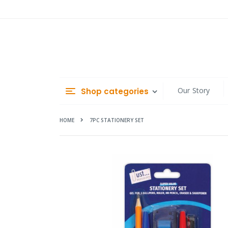
Skip
to
Content
Our Story
Shop categories
HOME
7PC STATIONERY SET
Skip
to
the
end
of
the
images