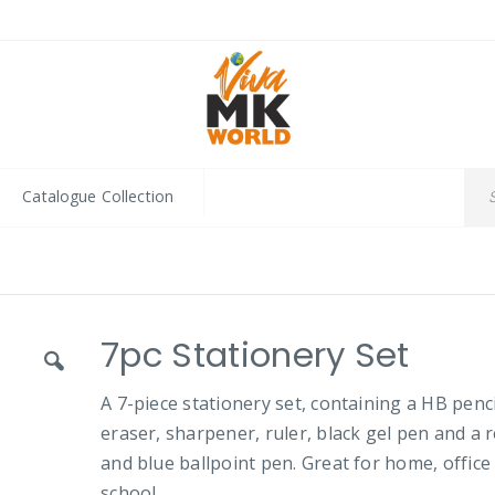
Catalogue Collection
7pc Stationery Set
A 7-piece stationery set, containing a HB penci
eraser, sharpener, ruler, black gel pen and a 
and blue ballpoint pen. Great for home, office
school.