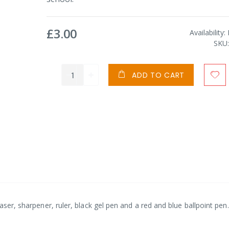
£3.00
Availability:
SKU
ADD TO CART
aser, sharpener, ruler, black gel pen and a red and blue ballpoint pen