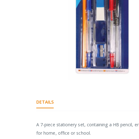
gallery
Skip
to
the
DETAILS
beginning
of
the
images
A 7-piece stationery set, containing a HB pencil, er
gallery
for home, office or school.