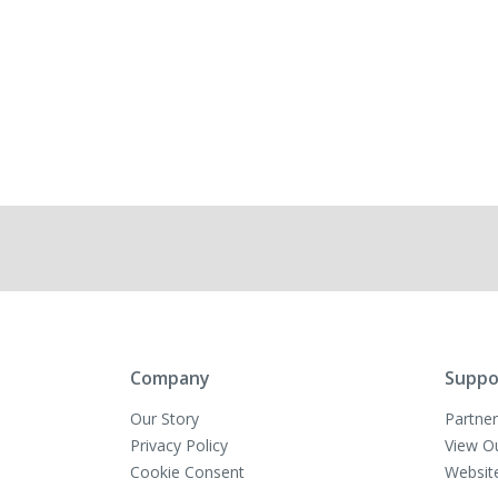
Company
Suppo
Our Story
Partner
Privacy Policy
View O
Cookie Consent
Websit